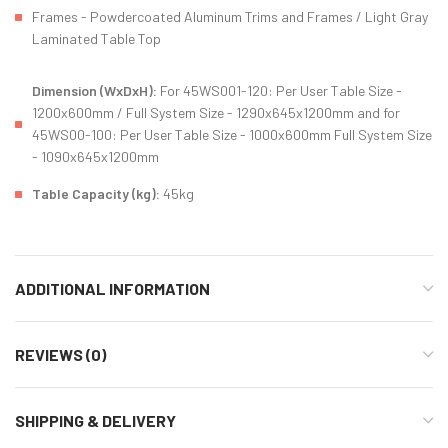
Frames - Powdercoated Aluminum Trims and Frames / Light Gray
Laminated Table Top
Dimension (WxDxH):
For 45WS001-120: Per User Table Size -
1200x600mm / Full System Size - 1290x645x1200mm and for
45WS00-100: Per User Table Size - 1000x600mm Full System Size
- 1090x645x1200mm
Table Capacity (kg):
45kg
ADDITIONAL INFORMATION
REVIEWS (0)
SHIPPING & DELIVERY