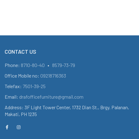
CONTACT US
Phone:
8710-80-40
•
8579-73-79
Office Mobile no:
09218716363
Telefax:
7501-39-25
Email:
drafofficefurniture@gmail.com
Address: 3F Light Tower Center, 1732 Dian St., Brgy. Palanan,
Makati, PH 1235