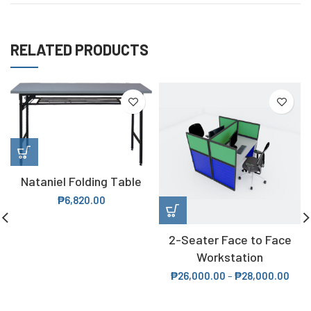
RELATED PRODUCTS
Nataniel Folding Table
₱
6,820.00
2-Seater Face to Face
Workstation
₱
26,000.00
–
₱
28,000.00