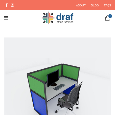
ABOUT
BLOG
FAQS
0