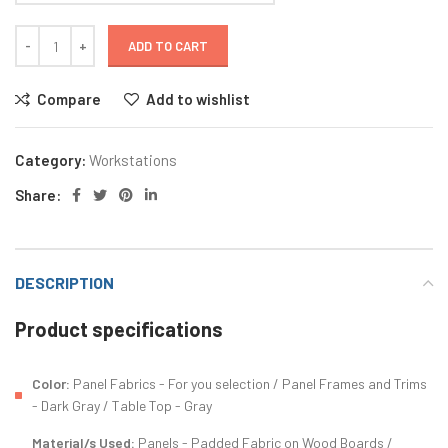
ADD TO CART
Compare
Add to wishlist
Category:
Workstations
Share:
DESCRIPTION
Product specifications
Color:
Panel Fabrics - For you selection / Panel Frames and Trims
- Dark Gray / Table Top - Gray
Material/s Used:
Panels - Padded Fabric on Wood Boards /