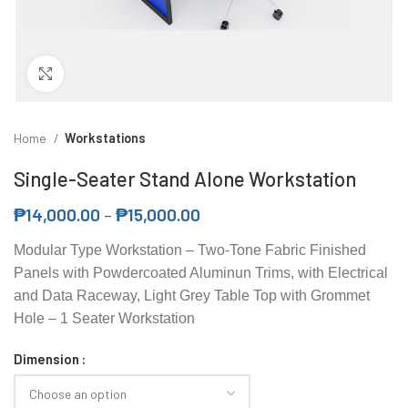
Click to enlarge
Home
Workstations
Single-Seater Stand Alone Workstation
₱
14,000.00
–
₱
15,000.00
Modular Type Workstation – Two-Tone Fabric Finished
Panels with Powdercoated Aluminun Trims, with Electrical
and Data Raceway, Light Grey Table Top with Grommet
Hole – 1 Seater Workstation
Dimension