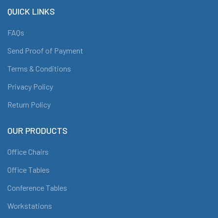
QUICK LINKS
FAQs
Send Proof of Payment
Terms & Conditions
Privacy Policy
Return Policy
OUR PRODUCTS
Office Chairs
Office Tables
Conference Tables
Workstations