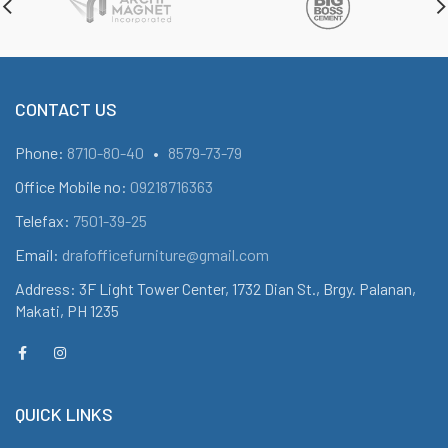
CONTACT US
Phone:
8710-80-40
•
8579-73-79
Office Mobile no:
09218716363
Telefax:
7501-39-25
Email:
drafofficefurniture@gmail.com
Address: 3F Light Tower Center, 1732 Dian St., Brgy. Palanan,
Makati, PH 1235
QUICK LINKS