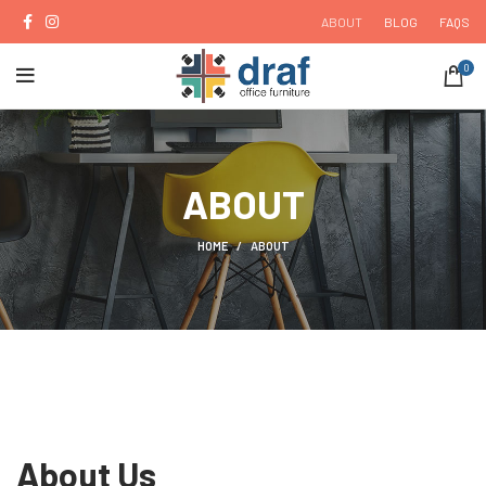
ABOUT
BLOG
FAQS
0
ABOUT
HOME
ABOUT
About Us