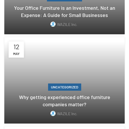
Your Office Furniture is an Investment, Not an
Expense: A Guide for Small Businesses
WAZILE Inc.
12
MAY
UNCATEGORIZED
Why getting experienced office furniture
companies matter?
WAZILE Inc.