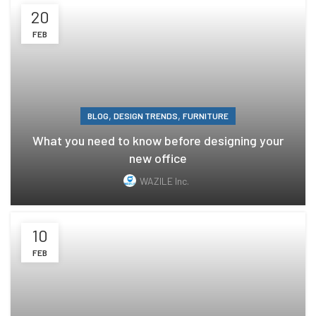
20
FEB
,
,
BLOG
DESIGN TRENDS
FURNITURE
What you need to know before designing your
new office
WAZILE Inc.
10
FEB