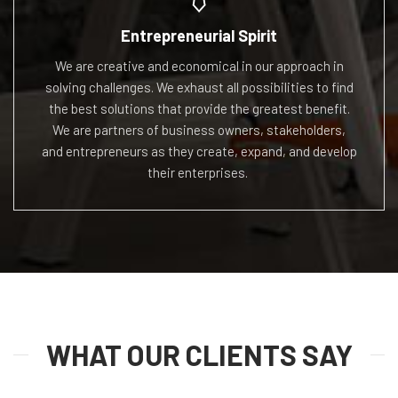
Entrepreneurial Spirit
We are creative and economical in our approach in
solving challenges. We exhaust all possibilities to find
the best solutions that provide the greatest benefit.
We
are partners of business owners, stakeholders,
and
entrepreneurs as they create, expand, and develop
their
enterprises.
WHAT OUR CLIENTS SAY