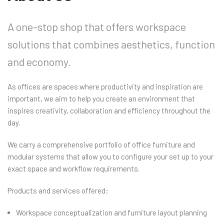
A one-stop shop that offers workspace
solutions that combines aesthetics, function
and economy.
As offices are spaces where productivity and inspiration are
important, we aim to help you create an environment that
inspires creativity, collaboration and efficiency throughout the
day.
We carry a comprehensive portfolio of office furniture and
modular systems that allow you to configure your set up to your
exact space and workflow requirements.
Products and services offered:
Workspace conceptualization and furniture layout planning