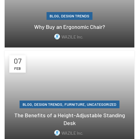
,
BLOG
DESIGN TRENDS
Why Buy an Ergonomic Chair?
WAZILE Inc.
07
FEB
,
,
,
BLOG
DESIGN TRENDS
FURNITURE
UNCATEGORIZED
The Benefits of a Height-Adjustable Standing
Desk
WAZILE Inc.