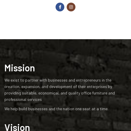
Mission
We exist to partner with businesses and entrepreneurs in the
creation, expansion, and development of their enterprises by
providing suitable, economical, and quality office furniture and
professional services
We help build businesses and the nation one seat at a time.
Vision