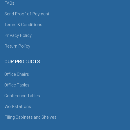
FAQs
Send Proof of Payment
Terms & Conditions
Privacy Policy
Return Policy
OUR PRODUCTS
Office Chairs
Office Tables
Conference Tables
Workstations
Filing Cabinets and Shelves