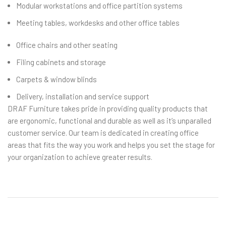
Modular workstations and office partition systems
Meeting tables, workdesks and other office tables
Office chairs and other seating
Filing cabinets and storage
Carpets & window blinds
Delivery, installation and service support
DRAF Furniture takes pride in providing quality products that
are ergonomic, functional and durable as well as it’s unparalled
customer service. Our team is dedicated in creating office
areas that fits the way you work and helps you set the stage for
your organization to achieve greater results.