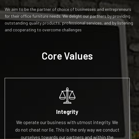
We aim to be the partner of choice of businesses and entrepreneurs
for their office furniture needs. We delight our partners by providing
outstanding quality products, professional services, and by listening
and cooperating to overcome challenges
Core Values
Integrity
We operate our business with utmost integrity. We
do
not cheat nor
lie. This is the only way we conduct
ourselves
towards our partners and within the