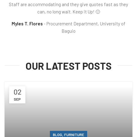
Staff are accommodating and they give quotes fast as they
can, no long wait. Keep it Up! 🙂
Myles T. Flores
Procurement Department, University of
Baguio
OUR LATEST POSTS
02
SEP
,
BLOG
FURNITURE