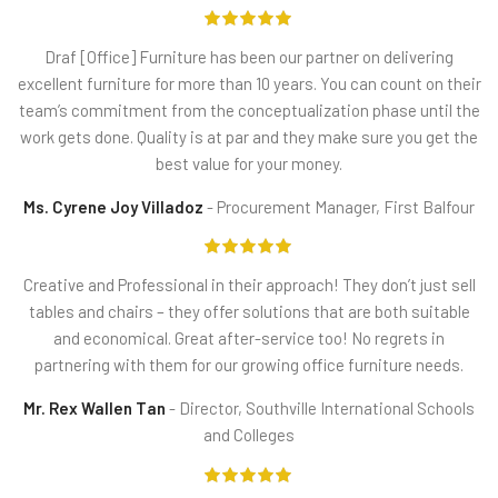
Draf
[Office] Furniture has been our partner on delivering
excellent furniture for more than 10 years. You can count on their
team’s commitment from the conceptualization phase until the
work gets done. Quality is at par and they make sure you get the
best value for your money.
Ms. Cyrene Joy Villadoz
Procurement Manager, First Balfour
Creative
and Professional in their approach! They don’t just sell
tables and chairs – they offer solutions that are both suitable
and economical. Great after-service too! No regrets in
partnering with them for our growing office furniture needs.
Mr. Rex Wallen Tan
Director, Southville International Schools
and Colleges