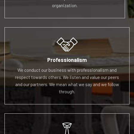
organization.
Professionalism
We conduct our business with professionalism and
respect
towards others. We listen and value our peers
and our
partners. We mean what we say and we follow
through.