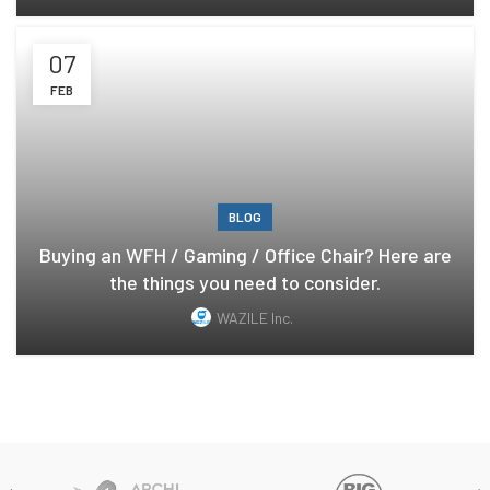
07
FEB
BLOG
Buying an WFH / Gaming / Office Chair? Here are
the things you need to consider.
WAZILE Inc.