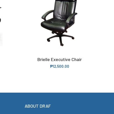
Brielle Executive Chair
ADD TO CART
₱
12,500.00
ABOUT DRAF