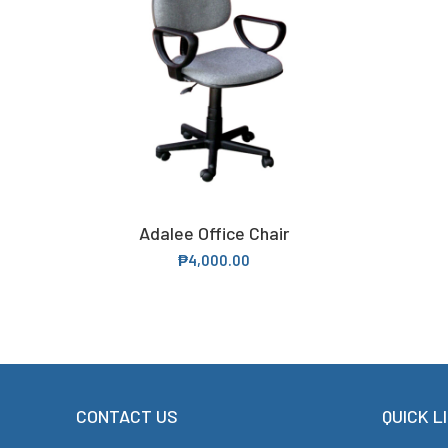
Adalee Office Chair
SELECT OPTIONS
₱
4,000.00
CONTACT US
QUICK L