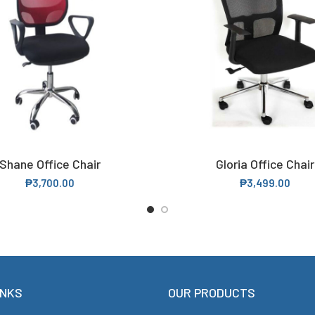
Shane Office Chair
Gloria Office Chair
ADD TO CART
READ MORE
₱
3,700.00
₱
3,499.00
INKS
OUR PRODUCTS