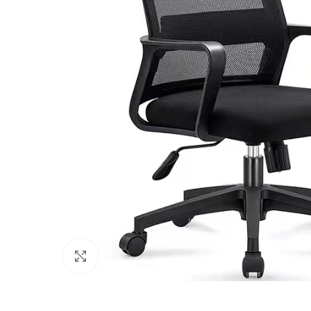
Click to enlarge