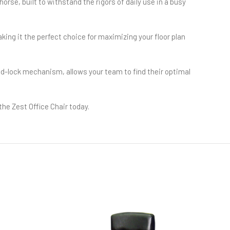
horse, built to withstand the rigors of daily use in a busy
ing it the perfect choice for maximizing your floor plan
nd-lock mechanism, allows your team to find their optimal
the Zest Office Chair today.
HOT