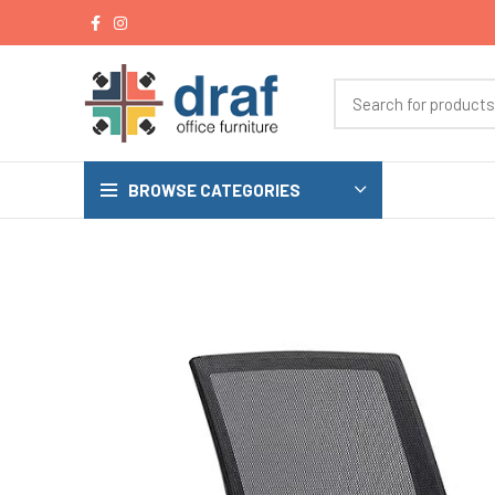
BROWSE CATEGORIES