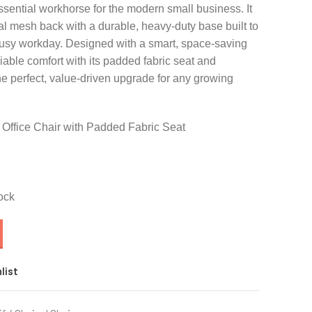
ssential workhorse for the modern small business. It
l mesh back with a durable, heavy-duty base built to
usy workday. Designed with a smart, space-saving
liable comfort with its padded fabric seat and
the perfect, value-driven upgrade for any growing
Office Chair with Padded Fabric Seat
ock
list