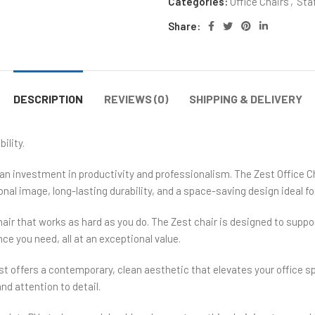
Categories:
Office Chairs
,
Staf
Share:
DESCRIPTION
REVIEWS (0)
SHIPPING & DELIVERY
ility.
an investment in productivity and professionalism. The Zest Office Ch
onal image, long-lasting durability, and a space-saving design ideal fo
hair that works as hard as you do. The Zest chair is designed to su
ce you need, all at an exceptional value.
 offers a contemporary, clean aesthetic that elevates your office s
nd attention to detail.