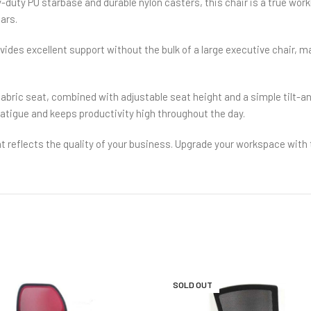
vy-duty PU starbase and durable nylon casters, this chair is a true work
ears.
es excellent support without the bulk of a large executive chair, mak
abric seat, combined with adjustable seat height and a simple tilt-a
fatigue and keeps productivity high throughout the day.
at reflects the quality of your business. Upgrade your workspace with 
SOLD OUT