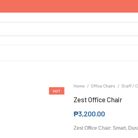
Home
Office Chairs
Staff / C
HOT
Zest Office Chair
₱
3,200.00
Zest Office Chair: Smart, Dur