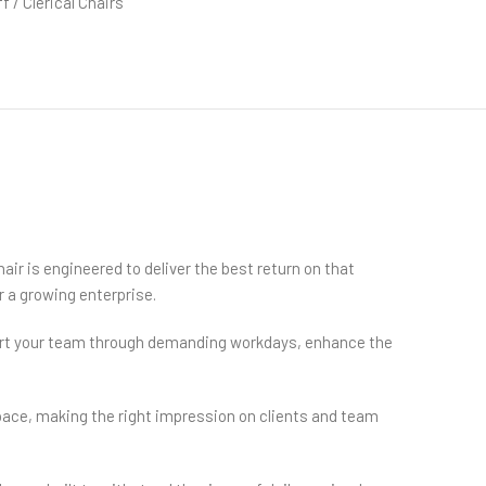
f / Clerical Chairs
air is engineered to deliver the best return on that
r a growing enterprise.
pport your team through demanding workdays, enhance the
pace, making the right impression on clients and team