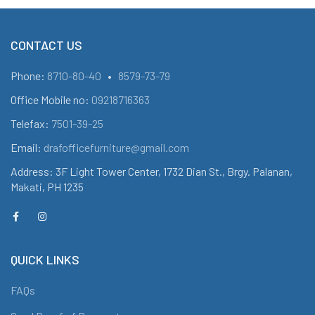
CONTACT US
Phone:
8710-80-40
•
8579-73-79
Office Mobile no:
09218716363
Telefax:
7501-39-25
Email:
drafofficefurniture@gmail.com
Address: 3F Light Tower Center, 1732 Dian St., Brgy. Palanan,
Makati, PH 1235
QUICK LINKS
FAQs