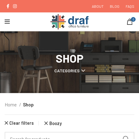
ABOUT
BLOG
FAQS
0
SHOP
CATEGORIES
Home
Shop
Clear filters
Boozy