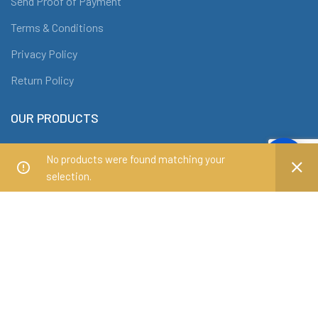
Send Proof of Payment
Terms & Conditions
Privacy Policy
Return Policy
OUR PRODUCTS
Office Chairs
No products were found matching your
Office Tables
selection.
Conference Tables
Workstations
Filing Cabinets and Shelves
ABOUT DRAF