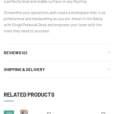
a perfectly level and stable surface on any flooring.
Streamline your operations and create a workspace that is as
professional and hardworking as you are. Invest in the Basiq
with Single Pedestal Desk and empower your team with the
tools they need to succeed.
REVIEWS (0)
SHIPPING & DELIVERY
RELATED PRODUCTS
-20%