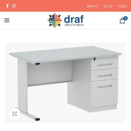
ABOUT
BLOG
FAQS
0
Click to enlarge