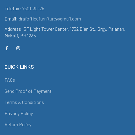
Telefax:
7501-39-25
Email:
drafofficefurniture@gmail.com
Address: 3F Light Tower Center, 1732 Dian St., Brgy. Palanan,
Makati, PH 1235
QUICK LINKS
FAQs
Send Proof of Payment
Terms & Conditions
Privacy Policy
Return Policy