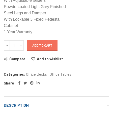
With Adjustable Gliders
Powdercoated Light Grey Finished
Steel Legs and Damper
With Lockable 3 Fixed Pedestal
Cabinet
1 Year Warranty
ADD TO CART
Compare
Add to wishlist
Categories:
Office Desks
,
Office Tables
Share:
DESCRIPTION