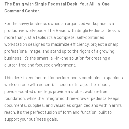
The Basiq with Single Pedestal Desk: Your All-in-One
Command Center.
For the savvy business owner, an organized workspace is a
productive workspace. The Basiq with Single Pedestal Desk is
more than just a table; it’s a complete, self-contained
workstation designed to maximize efficiency, project a sharp
professional image, and stand up to the rigors of a growing
business. It’s the smart, all-in-one solution for creating a
clutter-free and focused environment.
This desk is engineered for performance, combining a spacious
work surface with essential, secure storage. The robust,
powder-coated steel legs provide a stable, wobble-free
foundation, while the integrated three-drawer pedestal keeps
documents, supplies, and valuables organized and within arm’s
reach. It’s the perfect fusion of form and function, built to
support your business goals.