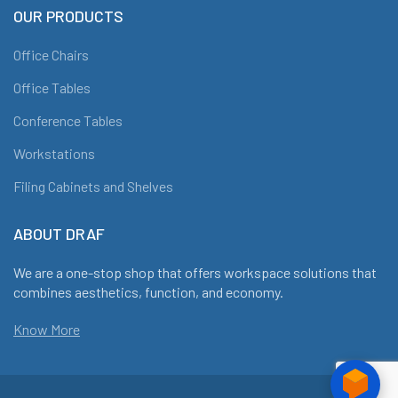
OUR PRODUCTS
Office Chairs
Office Tables
Conference Tables
Workstations
Filing Cabinets and Shelves
ABOUT DRAF
We are a one-stop shop that offers workspace solutions that
combines aesthetics, function, and economy.
Know More