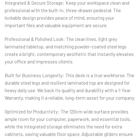
Integrated & Secure Storage: Keep your workspace clean and
professional with the built-in, three-drawer pedestal. The
lockable design provides peace of mind, ensuring your
important files and valuable equipment are secure.
Professional & Polished Look: The clean lines, light grey
laminated tabletop, and matching powder-coated steel legs
create a bright, contemporary aesthetic that instantly elevates
your office and impresses clients.
Built for Business Longevity: This desk is a true workhorse. The
durable steel legs and resilient laminated top are designed for
heavy daily use. We back its quality and durability with a 1-Year
Warranty, making it a reliable, long-term asset for your company.
Optimized for Productivity: The 120cm wide surface provides
ample room for your computer, paperwork, and essential tools,
while the integrated storage eliminates the need for extra
cabinets, saving valuable floor space. Adjustable gliders ensure