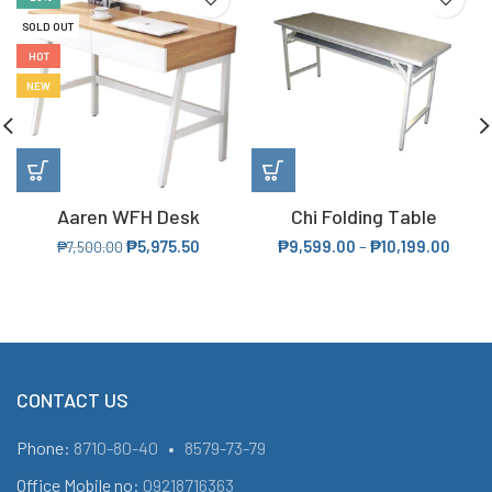
SOLD OUT
HOT
NEW
Aaren WFH Desk
Chi Folding Table
₱
5,975.50
₱
9,599.00
–
₱
10,199.00
₱
7,500.00
CONTACT US
Phone:
8710-80-40
•
8579-73-79
Office Mobile no:
09218716363