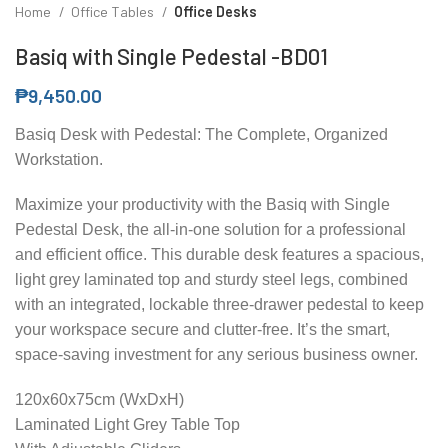
Home
Office Tables
Office Desks
Basiq with Single Pedestal -BD01
₱
9,450.00
Basiq Desk with Pedestal: The Complete, Organized
Workstation.
Maximize your productivity with the Basiq with Single
Pedestal Desk, the all-in-one solution for a professional
and efficient office. This durable desk features a spacious,
light grey laminated top and sturdy steel legs, combined
with an integrated, lockable three-drawer pedestal to keep
your workspace secure and clutter-free. It’s the smart,
space-saving investment for any serious business owner.
120x60x75cm (WxDxH)
Laminated Light Grey Table Top