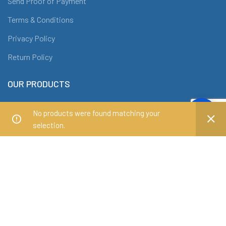
Send Proof of Payment
Terms & Conditions
Privacy Policy
Return Policy
OUR PRODUCTS
Office Chairs
No products were found matching your
Office Tables
selection.
Conference Tables
Workstations
Filing Cabinets and Shelves
ABOUT DRAF