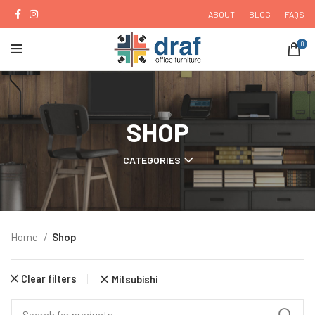
ABOUT
BLOG
FAQS
0
SHOP
CATEGORIES
Home
Shop
Clear filters
Mitsubishi