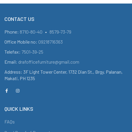
CONTACT US
Phone:
8710-80-40
•
8579-73-79
Office Mobile no:
09218716363
Telefax:
7501-39-25
Email:
drafofficefurniture@gmail.com
Address: 3F Light Tower Center, 1732 Dian St., Brgy. Palanan,
Makati, PH 1235
QUICK LINKS
FAQs