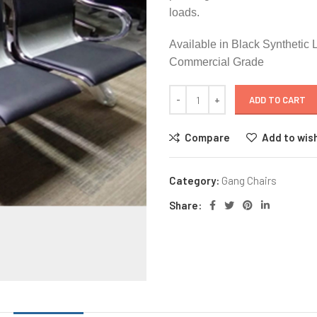
loads.
Available in Black Synthetic 
Commercial Grade
ADD TO CART
Compare
Add to wish
Category:
Gang Chairs
Share: