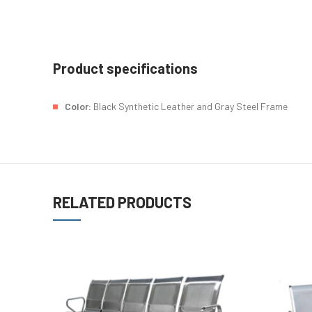
Product specifications
Color:
Black Synthetic Leather and Gray Steel Frame
RELATED PRODUCTS