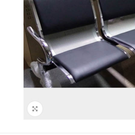
Click to enlarge