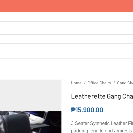
Home
Office Chairs
Gang Ch
Leatherette Gang Chai
₱
15,900.00
3 Seater Synthetic Leather F
padding, end to end armrests