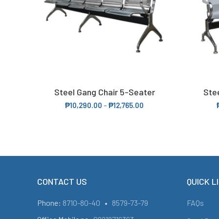
Steel Gang Chair 5-Seater
Ste
SELECT OPTIONS
₱
10,290.00
–
₱
12,765.00
CONTACT US
QUICK L
Phone:
8710-80-40
•
8579-73-79
FAQs