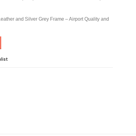
Leather and Silver Grey Frame – Airport Quality and
list