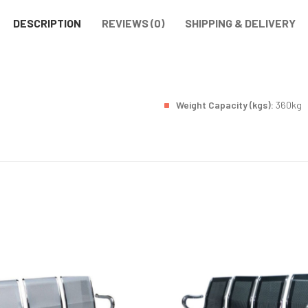
DESCRIPTION
REVIEWS (0)
SHIPPING & DELIVERY
Weight Capacity (kgs):
360kg