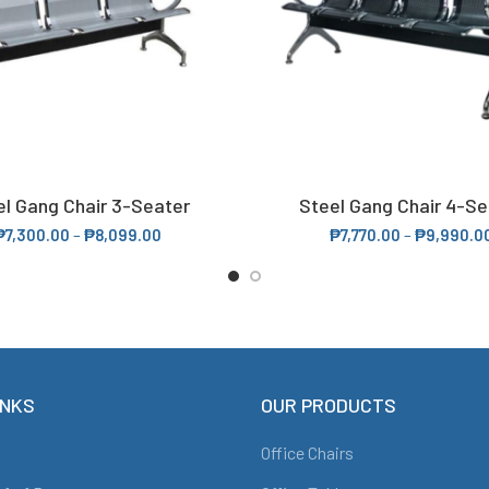
el Gang Chair 3-Seater
Steel Gang Chair 4-Se
SELECT OPTIONS
SELECT OPTIONS
₱
7,300.00
–
₱
8,099.00
₱
7,770.00
–
₱
9,990.0
INKS
OUR PRODUCTS
Office Chairs