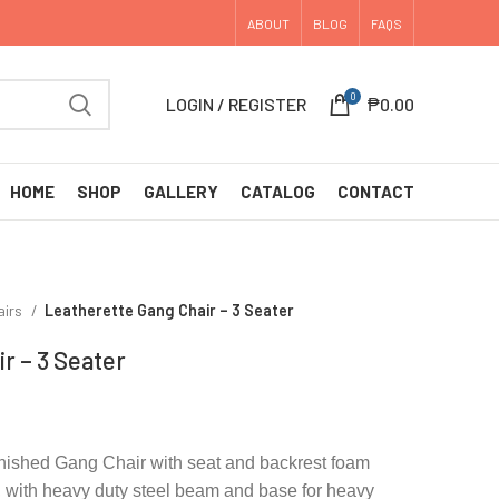
ABOUT
BLOG
FAQS
0
LOGIN / REGISTER
₱
0.00
HOME
SHOP
GALLERY
CATALOG
CONTACT
airs
Leatherette Gang Chair – 3 Seater
r – 3 Seater
inished Gang Chair with seat and backrest foam
, with heavy duty steel beam and base for heavy