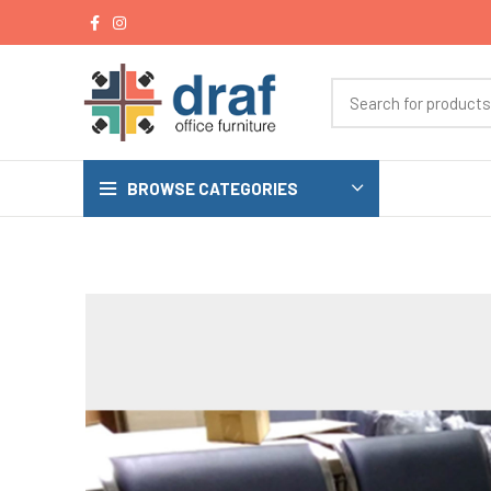
BROWSE CATEGORIES