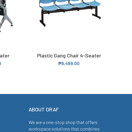
ater
Plastic Gang Chair 4-Seater
Leat
SELECT OPTIONS
0
₱
9,499.00
ABOUT DRAF
We are a one-stop shop that offers
workspace solutions that combines