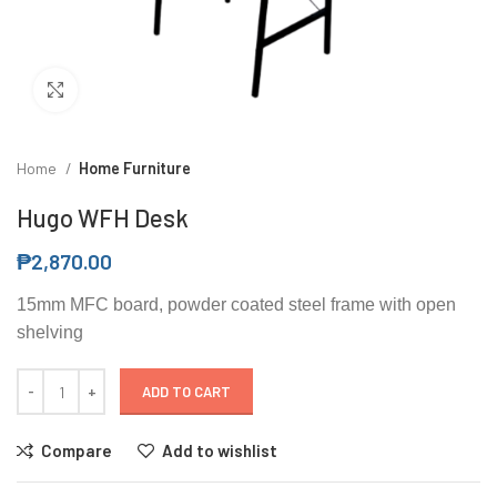
Click to enlarge
Home
Home Furniture
Hugo WFH Desk
₱
2,870.00
15mm MFC board, powder coated steel frame with open
shelving
ADD TO CART
Compare
Add to wishlist