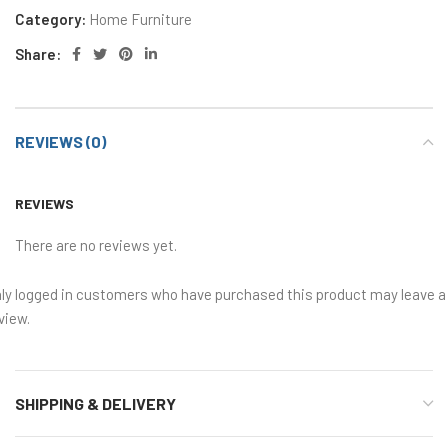
Category:
Home Furniture
Share:
REVIEWS (0)
REVIEWS
There are no reviews yet.
ly logged in customers who have purchased this product may leave a
view.
SHIPPING & DELIVERY