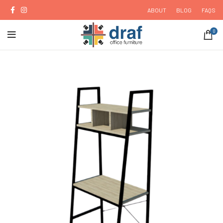
ABOUT
BLOG
FAQS
0