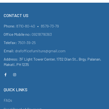
CONTACT US
Phone:
8710-80-40
•
8579-73-79
Office Mobile no:
09218716363
Telefax:
7501-39-25
Email:
drafofficefurniture@gmail.com
Address: 3F Light Tower Center, 1732 Dian St., Brgy. Palanan,
Makati, PH 1235
QUICK LINKS
FAQs