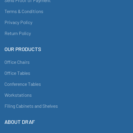
Send Proof of Payment
Terms & Conditions
Privacy Policy
Return Policy
OUR PRODUCTS
Office Chairs
Office Tables
Conference Tables
Workstations
Filing Cabinets and Shelves
ABOUT DRAF