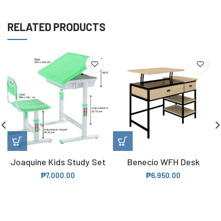
RELATED PRODUCTS
Joaquine Kids Study Set
Benecio WFH Desk
₱
7,000.00
₱
6,950.00