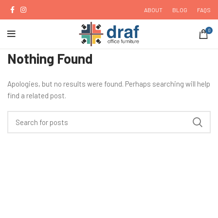
ABOUT
BLOG
FAQS
0
Nothing Found
Apologies, but no results were found. Perhaps searching will help
find a related post.