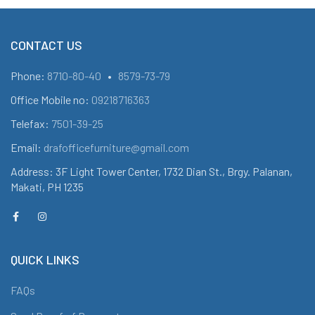
CONTACT US
Phone:
8710-80-40
•
8579-73-79
Office Mobile no:
09218716363
Telefax:
7501-39-25
Email:
drafofficefurniture@gmail.com
Address: 3F Light Tower Center, 1732 Dian St., Brgy. Palanan,
Makati, PH 1235
QUICK LINKS
FAQs