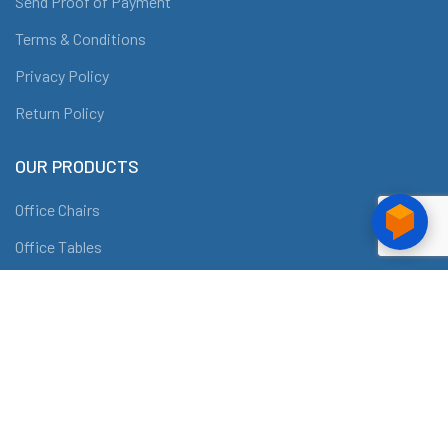
Send Proof of Payment
Terms & Conditions
Privacy Policy
Return Policy
OUR PRODUCTS
Office Chairs
Office Tables
Conference Tables
Workstations
Filing Cabinets and Shelves
ABOUT DRAF