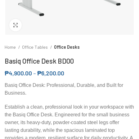
Click to enlarge
Home
Office Tables
Office Desks
Basiq Office Desk BD00
₱
4,900.00
–
₱
6,200.00
Basiq Office Desk: Professional, Durable, and Built for
Business.
Establish a clean, professional look in your workspace with
the Basiq Office Desk. Engineered for the small business
owner, its heavy-duty, powder-coated steel legs offer
lasting durability, while the spacious laminated top
provides a modern, resilient surface for daily productivity. A