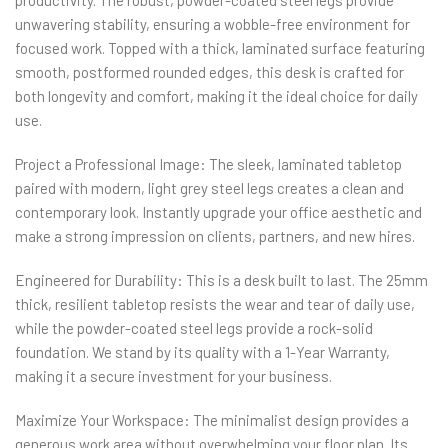
productivity. The robust, powder-coated steel legs provide
unwavering stability, ensuring a wobble-free environment for
focused work. Topped with a thick, laminated surface featuring
smooth, postformed rounded edges, this desk is crafted for
both longevity and comfort, making it the ideal choice for daily
use.
Project a Professional Image: The sleek, laminated tabletop
paired with modern, light grey steel legs creates a clean and
contemporary look. Instantly upgrade your office aesthetic and
make a strong impression on clients, partners, and new hires.
Engineered for Durability: This is a desk built to last. The 25mm
thick, resilient tabletop resists the wear and tear of daily use,
while the powder-coated steel legs provide a rock-solid
foundation. We stand by its quality with a 1-Year Warranty,
making it a secure investment for your business.
Maximize Your Workspace: The minimalist design provides a
generous work area without overwhelming your floor plan. Its