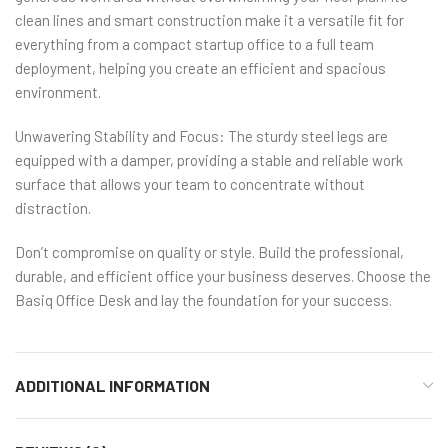
clean lines and smart construction make it a versatile fit for
everything from a compact startup office to a full team
deployment, helping you create an efficient and spacious
environment.
Unwavering Stability and Focus: The sturdy steel legs are
equipped with a damper, providing a stable and reliable work
surface that allows your team to concentrate without
distraction.
Don’t compromise on quality or style. Build the professional,
durable, and efficient office your business deserves. Choose the
Basiq Office Desk and lay the foundation for your success.
ADDITIONAL INFORMATION