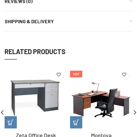
REVIEWS (0)
SHIPPING & DELIVERY
RELATED PRODUCTS
HOT
Zeta Office Desk
Montoya