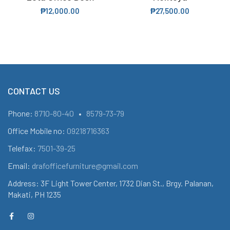
₱
12,000.00
₱
27,500.00
CONTACT US
Phone:
8710-80-40
•
8579-73-79
Office Mobile no:
09218716363
Telefax:
7501-39-25
Email:
drafofficefurniture@gmail.com
Address: 3F Light Tower Center, 1732 Dian St., Brgy. Palanan,
Makati, PH 1235