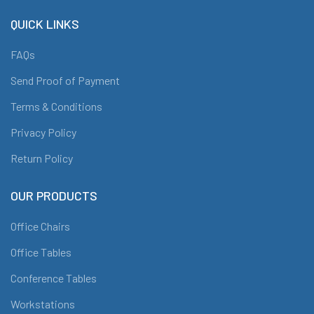
QUICK LINKS
FAQs
Send Proof of Payment
Terms & Conditions
Privacy Policy
Return Policy
OUR PRODUCTS
Office Chairs
Office Tables
Conference Tables
Workstations