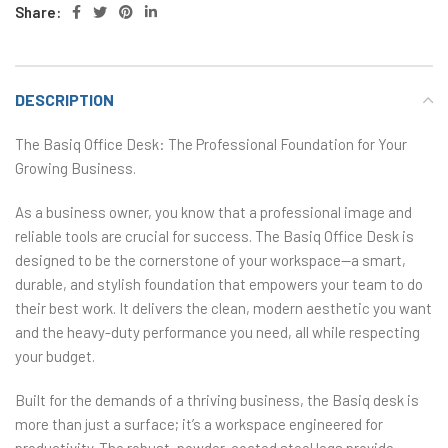
Share:
DESCRIPTION
The Basiq Office Desk: The Professional Foundation for Your
Growing Business.
As a business owner, you know that a professional image and
reliable tools are crucial for success. The Basiq Office Desk is
designed to be the cornerstone of your workspace—a smart,
durable, and stylish foundation that empowers your team to do
their best work. It delivers the clean, modern aesthetic you want
and the heavy-duty performance you need, all while respecting
your budget.
Built for the demands of a thriving business, the Basiq desk is
more than just a surface; it’s a workspace engineered for