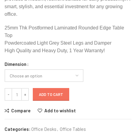
smart, stylish, and essential investment for any growing
office.
25mm Thk Postformed Laminated Rounded Edge Table
Top
Powdercoated Light Grey Steel Legs and Damper
High Quality and Heavy Duty, 1 Year Warranty!
Dimension
ADD TO CART
Compare
Add to wishlist
Categories:
Office Desks
,
Office Tables