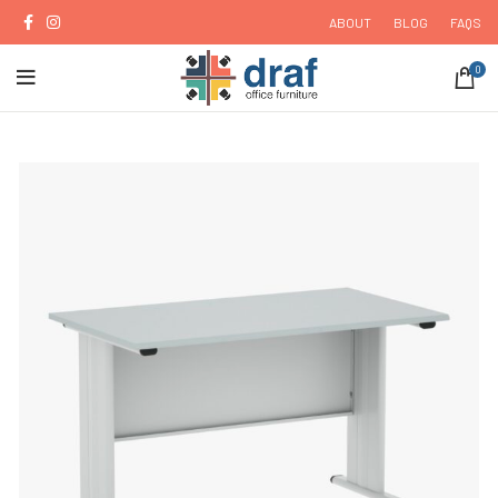
ABOUT
BLOG
FAQS
0