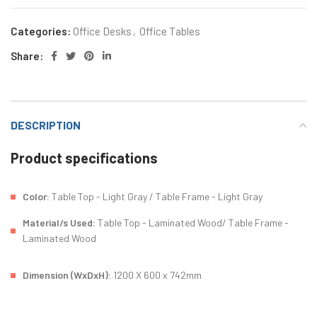
Categories:
Office Desks
,
Office Tables
Share:
DESCRIPTION
Product specifications
Color:
Table Top - Light Gray / Table Frame - Light Gray
Material/s Used:
Table Top - Laminated Wood/ Table Frame -
Laminated Wood
Dimension (WxDxH):
1200 X 600 x 742mm