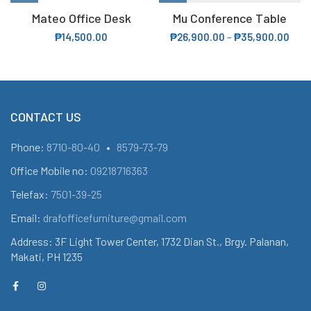
Mateo Office Desk
Mu Conference Table
₱
14,500.00
₱
26,900.00
–
₱
35,900.00
CONTACT US
Phone:
8710-80-40
•
8579-73-79
Office Mobile no:
09218716363
Telefax:
7501-39-25
Email:
drafofficefurniture@gmail.com
Address: 3F Light Tower Center, 1732 Dian St., Brgy. Palanan,
Makati, PH 1235