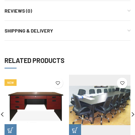
REVIEWS (0)
SHIPPING & DELIVERY
RELATED PRODUCTS
NEW