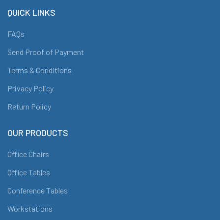
QUICK LINKS
FAQs
Send Proof of Payment
Terms & Conditions
Privacy Policy
Return Policy
OUR PRODUCTS
Office Chairs
Office Tables
Conference Tables
Workstations