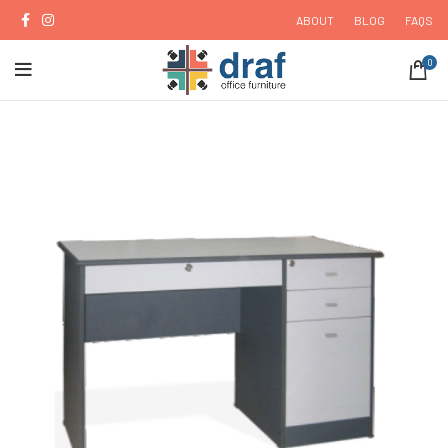
ABOUT
BLOG
FAQS
0