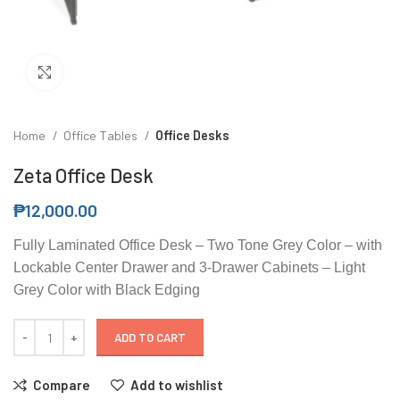
Click to enlarge
Home
Office Tables
Office Desks
Zeta Office Desk
₱
12,000.00
Fully Laminated Office Desk – Two Tone Grey Color – with
Lockable Center Drawer and 3-Drawer Cabinets – Light
Grey Color with Black Edging
ADD TO CART
Compare
Add to wishlist