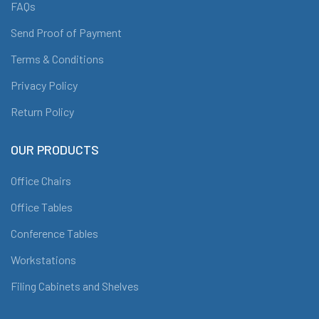
FAQs
Send Proof of Payment
Terms & Conditions
Privacy Policy
Return Policy
OUR PRODUCTS
Office Chairs
Office Tables
Conference Tables
Workstations
Filing Cabinets and Shelves