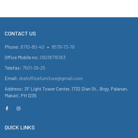
CONTACT US
Phone:
8710-80-40
•
8579-73-79
Office Mobile no:
09218716363
Telefax:
7501-39-25
Email:
drafofficefurniture@gmail.com
Address: 3F Light Tower Center, 1732 Dian St., Brgy. Palanan,
Makati, PH 1235
QUICK LINKS