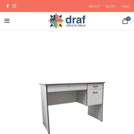
ABOUT
BLOG
FAQS
0