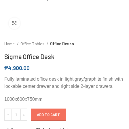
Click to enlarge
Home
Office Tables
Office Desks
Sigma Office Desk
₱
4,900.00
Fully laminated office desk in light gray/graphite finish with
lockable center drawer and right side 2-layer drawers.
1000x600x750mm
ADD TO CART