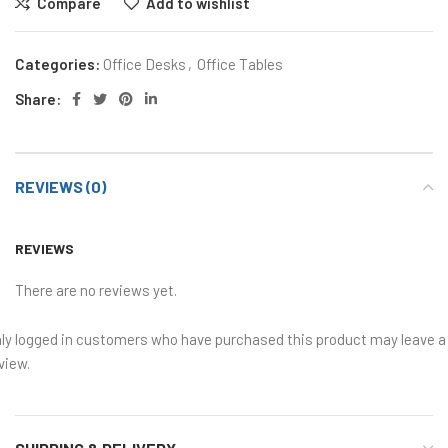
Compare
Add to wishlist
Categories:
Office Desks
,
Office Tables
Share:
REVIEWS (0)
REVIEWS
There are no reviews yet.
ly logged in customers who have purchased this product may leave a
view.