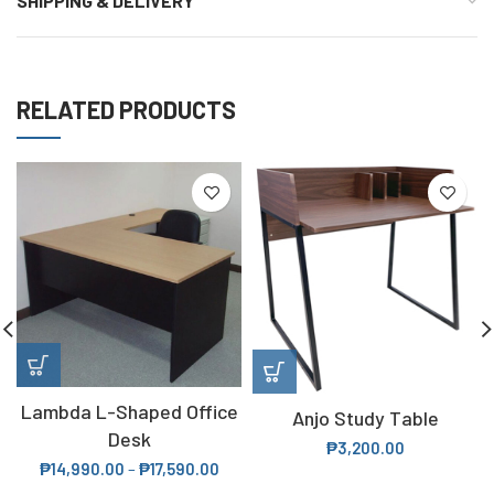
SHIPPING & DELIVERY
RELATED PRODUCTS
Lambda L-Shaped Office
Anjo Study Table
Desk
₱
3,200.00
₱
14,990.00
–
₱
17,590.00